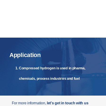
Application
Compressed hydrogen is used in pharma,
chemicals, process industries and fuel
For more information,
let's get in touch with us