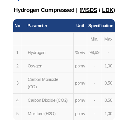
Hydrogen Compressed | (
MSDS
/
LDK
)
No
Parameter
Unit
Specification
Min.
Max
1
Hydrogen
% v/v
99,99
-
2
Oxygen
ppmv
-
1,00
Carbon Monixide
3
ppmv
-
0,50
(CO)
4
Carbon Dioxide (CO2)
ppmv
-
0,50
5
Moisture (H2O)
ppmv
-
1,00