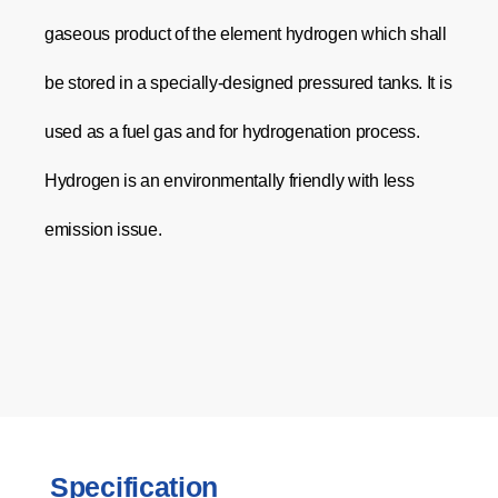
gaseous product of the element hydrogen which shall
be stored in a specially-designed pressured tanks. It is
used as a fuel gas and for hydrogenation process.
Hydrogen is an environmentally friendly with less
emission issue.
Specification