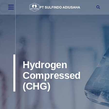
Hydrogen
Compressed
(CHG)