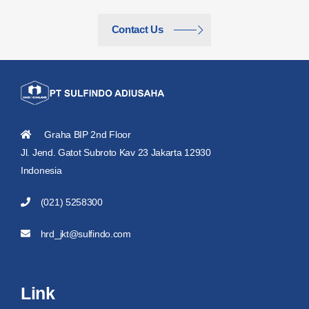
Contact Us
Graha BIP 2nd Floor
Jl. Jend. Gatot Subroto Kav 23 Jakarta 12930
Indonesia
(021) 5258300
hrd_jkt@sulfindo.com
Link