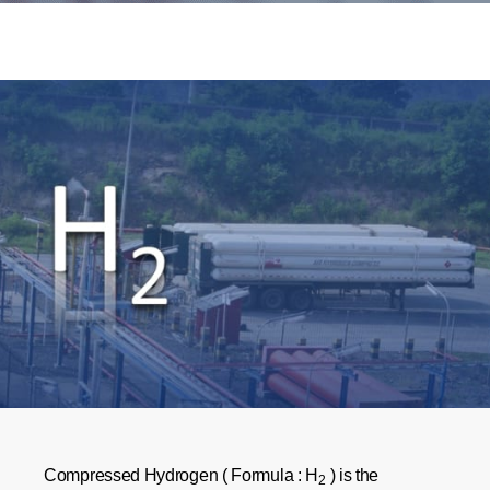
Compressed Hydrogen ( Formula : H
) is the
2